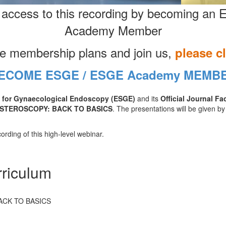
 access to this recording by becoming a
Academy Member
he membership plans and join us,
please c
ECOME ESGE / ESGE Academy MEMB
 for Gynaecological Endoscopy (ESGE)
and its
Official Journal Fa
STEROSCOPY: BACK TO BASICS
. The presentations will be given by
ording of this high-level webinar.
riculum
ACK TO BASICS