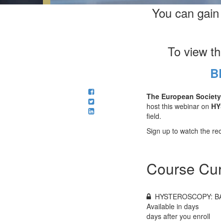
You can gain
To view t
B
The European Society
host this webinar on
HY
field.
Sign up to watch the rec
Course Cur
HYSTEROSCOPY: B
Available in
days
days after you enroll