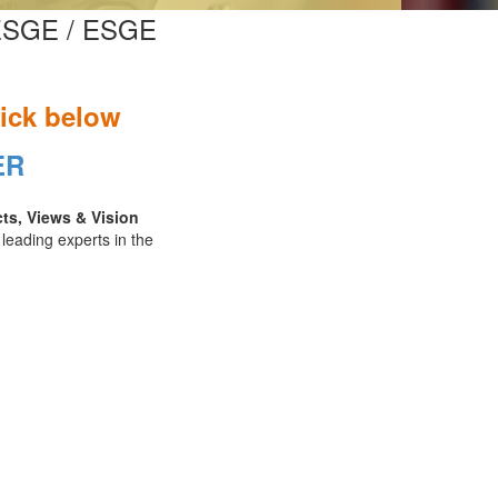
n ESGE / ESGE
lick below
ER
cts, Views & Vision
 leading experts in the