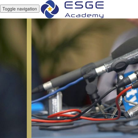
Toggle navigation