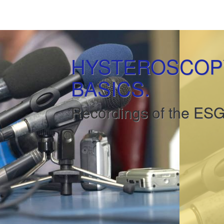
HYSTEROSCOPY
BASICS.
Recordings of the ES