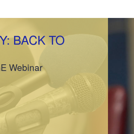
: BACK TO
GE Webinar