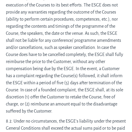
execution of the Courses to its best efforts. The ESGE does not
provide any warranties regarding the outcome of the Courses
(ability to perform certain procedures, competences, etc.), nor
regarding the contents and timings of the programme of the
Course, the speakers, the date or the venue. As such, the ESGE
shall not be liable for any conference/ programme amendments
and/or cancellations, such as speaker cancellation. In case the
Course does have to be cancelled completely, the ESGE shall fully
reimburse the price to the Customer, without any other
compensation being due by the ESGE. In the event, a Customer
has a complaint regarding the Course(s) followed, it shall inform
the ESGE within a period of five (5) days after termination of the
Course. In case of a founded complaint, the ESGE shall, at its sole
discretion (1) offer the Customer to retake the Course, free of
charge, or (2) reimburse an amount equal to the disadvantage
suffered by the Customer.
8.2. Under no circumstances, the ESGE's liability under the present
General Conditions shall exceed the actual sums paid or to be paid