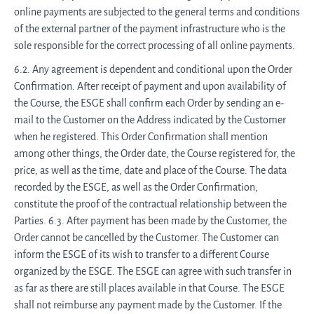
online payments are subjected to the general terms and conditions
of the external partner of the payment infrastructure who is the
sole responsible for the correct processing of all online payments.
6.2. Any agreement is dependent and conditional upon the Order
Confirmation. After receipt of payment and upon availability of
the Course, the ESGE shall confirm each Order by sending an e-
mail to the Customer on the Address indicated by the Customer
when he registered. This Order Confirmation shall mention
among other things, the Order date, the Course registered for, the
price, as well as the time, date and place of the Course. The data
recorded by the ESGE, as well as the Order Confirmation,
constitute the proof of the contractual relationship between the
Parties. 6.3. After payment has been made by the Customer, the
Order cannot be cancelled by the Customer. The Customer can
inform the ESGE of its wish to transfer to a different Course
organized by the ESGE. The ESGE can agree with such transfer in
as far as there are still places available in that Course. The ESGE
shall not reimburse any payment made by the Customer. If the