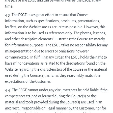
the part of the ESGE and can be withdrawn by the ESGE at any
time.
4.3. The ESGE takes great effort to ensure that Course
information, such as specifications, brochures, presentations,
leaflets, on the Website are as accurate as possible. However, this
information is to be used as references only. The photos, legends,
and other descriptive elements illustrating the Course are merely
for informative purposes. The ESGE takes no responsibility for any
misrepresentation due to errors or omissions however
communicated. In fulfilling any Order, the ESGE holds the right to
have minor deviations as related to the descriptions found on the
Website regarding the characteristics of the Course or the material
used during the Course(s), as far as they reasonably match the
expectations of the Customer.
4.4. The ESGE cannot under any circumstances be held liable if the
competences trained or learned during the Course(s) or the
material and tools provided during the Course(s) are used in an
incorrect, irresponsible or illegal manner by the Customer, nor for