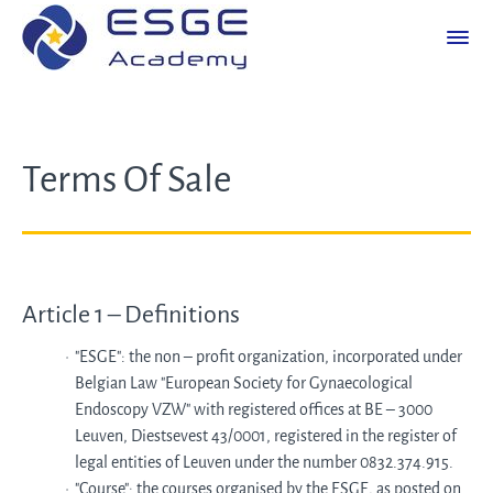
Terms Of Sale
Article 1 – Definitions
"ESGE": the non – profit organization, incorporated under
Belgian Law "European Society for Gynaecological
Endoscopy VZW" with registered offices at BE – 3000
Leuven, Diestsevest 43/0001, registered in the register of
legal entities of Leuven under the number 0832.374.915.
"Course": the courses organised by the ESGE, as posted on