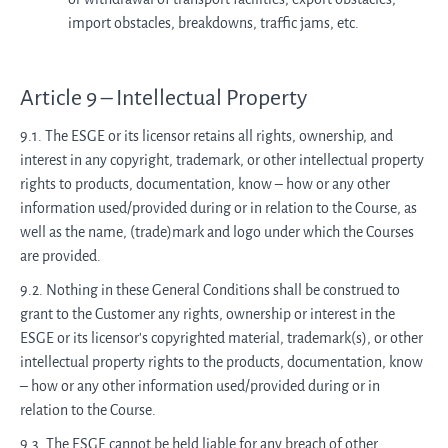
import obstacles, breakdowns, traffic jams, etc.
Article 9 – Intellectual Property
9.1. The ESGE or its licensor retains all rights, ownership, and
interest in any copyright, trademark, or other intellectual property
rights to products, documentation, know – how or any other
information used/provided during or in relation to the Course, as
well as the name, (trade)mark and logo under which the Courses
are provided.
9.2. Nothing in these General Conditions shall be construed to
grant to the Customer any rights, ownership or interest in the
ESGE or its licensor's copyrighted material, trademark(s), or other
intellectual property rights to the products, documentation, know
– how or any other information used/provided during or in
relation to the Course.
9.3. The ESGE cannot be held liable for any breach of other