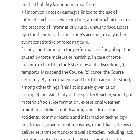
product liability law remains unaffected.
all inconveniences or damages linked to the use of
Internet, such as a service rupture, an external intrusion or
the presence of informatics viruses, unauthorised access
by a third party to the Customer's account, or any other
event constitutive of force majeure.
for any shortcoming in the performance of any obligation
caused by force majeure or hardship. In case of force
majeure or hardship the ESGE may at its discretion (1)
temporarily suspend the Course; (2) cancel the Course
definitely. By force majeure and hardship are understood,
among other things (this list is purely given as an
example): unavailability of the speaker/teacher, scarcity of
materials/tools, ice formation, exceptional weather
conditions, strikes, mobilisation, wars, disease or
accidents, communication and information technology
breakdowns, government measures, export bans, delays in
deliveries, transport and/or travel obstacles, including lack
or withdrawal of transport facilities, export obstacles,