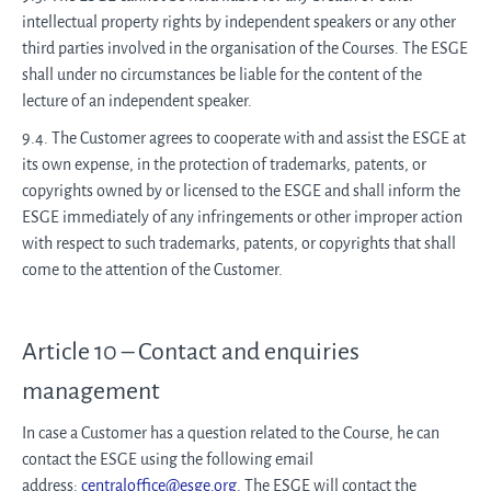
intellectual property rights by independent speakers or any other
third parties involved in the organisation of the Courses. The ESGE
shall under no circumstances be liable for the content of the
lecture of an independent speaker.
9.4. The Customer agrees to cooperate with and assist the ESGE at
its own expense, in the protection of trademarks, patents, or
copyrights owned by or licensed to the ESGE and shall inform the
ESGE immediately of any infringements or other improper action
with respect to such trademarks, patents, or copyrights that shall
come to the attention of the Customer.
Article 10 – Contact and enquiries
management
In case a Customer has a question related to the Course, he can
contact the ESGE using the following email
address:
centraloffice@esge.org
. The ESGE will contact the