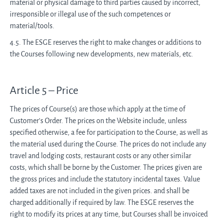
material or physical damage to third parties caused by incorrect,
irresponsible or illegal use of the such competences or
material/tools.
4.5. The ESGE reserves the right to make changes or additions to
the Courses following new developments, new materials, etc.
Article 5 – Price
The prices of Course(s) are those which apply at the time of
Customer's Order. The prices on the Website include, unless
specified otherwise, a fee for participation to the Course, as well as
the material used during the Course. The prices do not include any
travel and lodging costs, restaurant costs or any other similar
costs, which shall be borne by the Customer. The prices given are
the gross prices and include the statutory incidental taxes. Value
added taxes are not included in the given prices. and shall be
charged additionally if required by law. The ESGE reserves the
right to modify its prices at any time, but Courses shall be invoiced