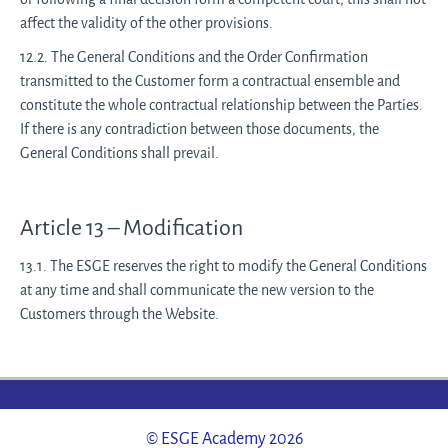
affect the validity of the other provisions.
12.2. The General Conditions and the Order Confirmation
transmitted to the Customer form a contractual ensemble and
constitute the whole contractual relationship between the Parties.
If there is any contradiction between those documents, the
General Conditions shall prevail.
Article 13 – Modification
13.1. The ESGE reserves the right to modify the General Conditions
at any time and shall communicate the new version to the
Customers through the Website.
© ESGE Academy 2026