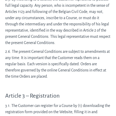
full legal capacity. Any person, who is incompetent in the sense of
Articles 1123 and following of the Belgian Civil Code, may not,
under any circumstances, inscribe to a Course, or must do it
through the intermediary and under the responsibility of his legal
representative, identified in the way described in Article 2 of the
present General Conditions. This legal representative must respect
the present General Conditions.
2.6. The present General Conditions are subject to amendments at
any time. It is important that the Customer reads them on a
regular basis. Each version is specifically dated. Orders are
therefore governed by the online General Conditions in effect at
the time Orders are placed.
Article 3 – Registration
3.1. The Customer can register for a Course by (1) downloading the
registration form provided on the Website, filling it in and