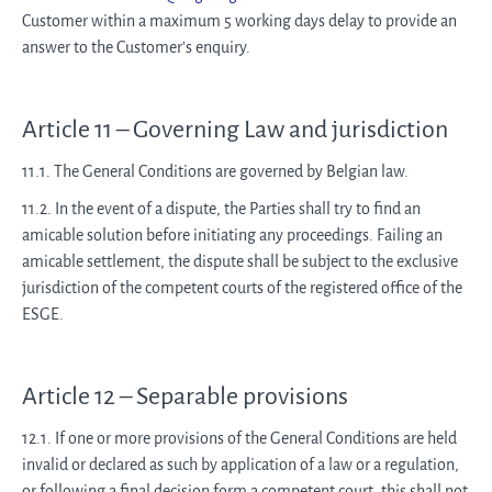
Customer within a maximum 5 working days delay to provide an
answer to the Customer's enquiry.
Article 11 – Governing Law and jurisdiction
11.1. The General Conditions are governed by Belgian law.
11.2. In the event of a dispute, the Parties shall try to find an
amicable solution before initiating any proceedings. Failing an
amicable settlement, the dispute shall be subject to the exclusive
jurisdiction of the competent courts of the registered office of the
ESGE.
Article 12 – Separable provisions
12.1. If one or more provisions of the General Conditions are held
invalid or declared as such by application of a law or a regulation,
or following a final decision form a competent court, this shall not