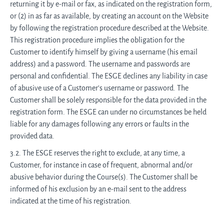
returning it by e-mail or fax, as indicated on the registration form,
or (2) in as far as available, by creating an account on the Website
by following the registration procedure described at the Website.
This registration procedure implies the obligation for the
Customer to identify himself by giving a username (his email
address) and a password. The username and passwords are
personal and confidential. The ESGE declines any liability in case
of abusive use of a Customer's username or password. The
Customer shall be solely responsible for the data provided in the
registration form. The ESGE can under no circumstances be held
liable for any damages following any errors or faults in the
provided data.
3.2. The ESGE reserves the right to exclude, at any time, a
Customer, for instance in case of frequent, abnormal and/or
abusive behavior during the Course(s). The Customer shall be
informed of his exclusion by an e-mail sent to the address
indicated at the time of his registration.