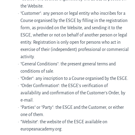
the Website.
"Customer": any person or legal entity who inscribes for a
Course organised by the ESGE by filling in the registration
form, as provided on the Website, and sending it to the
ESGE, whether or not on behalf of another person or legal
entity. Registration is only open for persons who act in
exercise of their (independent) professional or commercial
activity.
"General Conditions": the present general terms and
conditions of sale.
"Order": any inscription to a Course organised by the ESGE.
"Order Confirmation": the ESGE's verification of
availability and confirmation of the Customer's Order, by
e-mail.
"Parties" or "Party": the ESGE and the Customer, or either
one of them.
"Website": the website of the ESGE available on
europeanacademy.org.