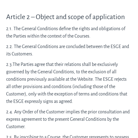
Article 2 – Object and scope of application
2.1. The General Conditions define the rights and obligations of
the Parties within the context of the Courses.
2.2. The General Conditions are concluded between the ESGE and
its Customers.
2.3.The Parties agree that their relations shall be exclusively
governed by the General Conditions, to the exclusion of all
conditions previously available at the Website. The ESGE rejects
all other provisions and conditions (including those of the
Customer), only with the exception of terms and conditions that
the ESGE expressly signs as agreed.
2.4. Any Order of the Customer implies the prior consultation and
express agreement to the present General Conditions by the
Customer.
2.5. By inscribing to a Course, the Customer represents to possess