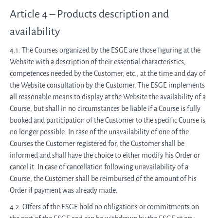
Article 4 – Products description and
availability
4.1. The Courses organized by the ESGE are those figuring at the
Website with a description of their essential characteristics,
competences needed by the Customer, etc., at the time and day of
the Website consultation by the Customer. The ESGE implements
all reasonable means to display at the Website the availability of a
Course, but shall in no circumstances be liable if a Course is fully
booked and participation of the Customer to the specific Course is
no longer possible. In case of the unavailability of one of the
Courses the Customer registered for, the Customer shall be
informed and shall have the choice to either modify his Order or
cancel it. In case of cancellation following unavailability of a
Course, the Customer shall be reimbursed of the amount of his
Order if payment was already made.
4.2. Offers of the ESGE hold no obligations or commitments on