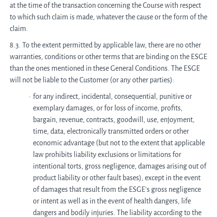
at the time of the transaction concerning the Course with respect
to which such claim is made, whatever the cause or the form of the
claim.
8.3. To the extent permitted by applicable law, there are no other
warranties, conditions or other terms that are binding on the ESGE
than the ones mentioned in these General Conditions. The ESGE
will not be liable to the Customer (or any other parties):
for any indirect, incidental, consequential, punitive or
exemplary damages, or for loss of income, profits,
bargain, revenue, contracts, goodwill, use, enjoyment,
time, data, electronically transmitted orders or other
economic advantage (but not to the extent that applicable
law prohibits liability exclusions or limitations for
intentional torts, gross negligence, damages arising out of
product liability or other fault bases), except in the event
of damages that result from the ESGE's gross negligence
or intent as well as in the event of health dangers, life
dangers and bodily injuries. The liability according to the