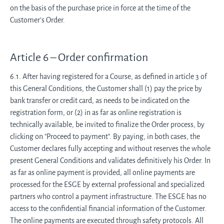
on the basis of the purchase price in force at the time of the
Customer's Order.
Article 6 – Order confirmation
6.1. After having registered for a Course, as defined in article 3 of
this General Conditions, the Customer shall (1) pay the price by
bank transfer or credit card, as needs to be indicated on the
registration form, or (2) in as far as online registration is
technically available, be invited to finalize the Order process, by
clicking on "Proceed to payment". By paying, in both cases, the
Customer declares fully accepting and without reserves the whole
present General Conditions and validates definitively his Order. In
as far as online payment is provided, all online payments are
processed for the ESGE by external professional and specialized
partners who control a payment infrastructure. The ESGE has no
access to the confidential financial information of the Customer.
The online payments are executed through safety protocols. All