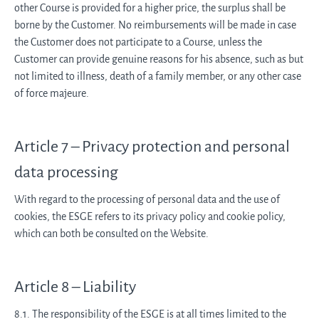
other Course is provided for a higher price, the surplus shall be
borne by the Customer. No reimbursements will be made in case
the Customer does not participate to a Course, unless the
Customer can provide genuine reasons for his absence, such as but
not limited to illness, death of a family member, or any other case
of force majeure.
Article 7 – Privacy protection and personal
data processing
With regard to the processing of personal data and the use of
cookies, the ESGE refers to its privacy policy and cookie policy,
which can both be consulted on the Website.
Article 8 – Liability
8.1. The responsibility of the ESGE is at all times limited to the