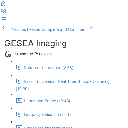
Previous Lesson
Complete and Continue
GESEA Imaging
Ultrasound Principles
Nature of Ultrasound (8:38)
Basic Principles of Real Time B-mode Scanning
(10:36)
Ultrasound Safety (10:43)
Image Optimisation (7:11)
Ultrasound Artefacts (14:52)