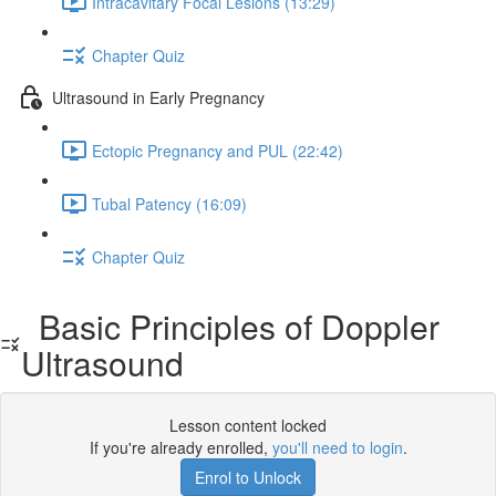
Intracavitary Focal Lesions (13:29)
Chapter Quiz
Ultrasound in Early Pregnancy
Ectopic Pregnancy and PUL (22:42)
Tubal Patency (16:09)
Chapter Quiz
Basic Principles of Doppler
Ultrasound
Lesson content locked
If you're already enrolled,
you'll need to login
.
Enrol to Unlock