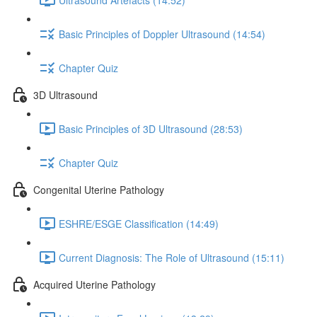
Basic Principles of Doppler Ultrasound (14:54)
Chapter Quiz
3D Ultrasound
Basic Principles of 3D Ultrasound (28:53)
Chapter Quiz
Congenital Uterine Pathology
ESHRE/ESGE Classification (14:49)
Current Diagnosis: The Role of Ultrasound (15:11)
Acquired Uterine Pathology