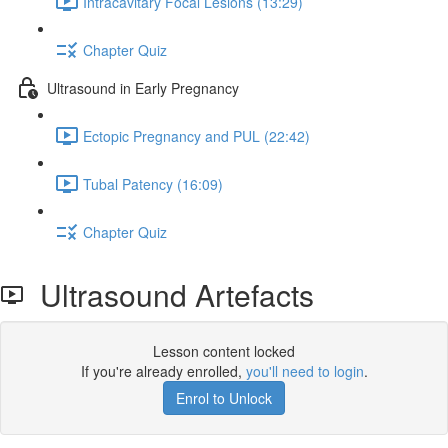
Intracavitary Focal Lesions (13:29)
Chapter Quiz
Ultrasound in Early Pregnancy
Ectopic Pregnancy and PUL (22:42)
Tubal Patency (16:09)
Chapter Quiz
Ultrasound Artefacts
Lesson content locked
If you're already enrolled,
you'll need to login
.
Enrol to Unlock