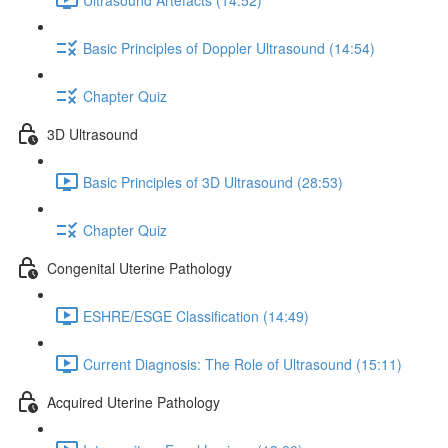
Basic Principles of Doppler Ultrasound (14:54)
Chapter Quiz
3D Ultrasound
Basic Principles of 3D Ultrasound (28:53)
Chapter Quiz
Congenital Uterine Pathology
ESHRE/ESGE Classification (14:49)
Current Diagnosis: The Role of Ultrasound (15:11)
Acquired Uterine Pathology