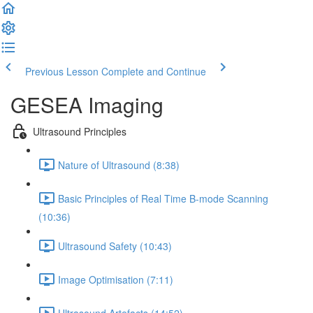
Previous Lesson
Complete and Continue
GESEA Imaging
Ultrasound Principles
Nature of Ultrasound (8:38)
Basic Principles of Real Time B-mode Scanning
(10:36)
Ultrasound Safety (10:43)
Image Optimisation (7:11)
Ultrasound Artefacts (14:52)