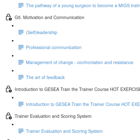
The pathway of a young surgeon to become a MIGS instr
G5. Motivation and Communication
(Self)leadership
Professional communication
Management of change - confrontation and resistance
The art of feedback
Introduction to GESEA Train the Trainer Course HOT EXERCI
Introduction to GESEA Train the Trainer Course HOT E
Trainer Evaluation and Scoring System
Trainer Evaluation and Scoring System