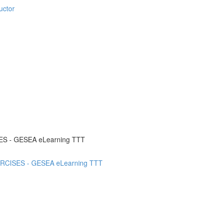
uctor
SES - GESEA eLearning TTT
XERCISES - GESEA eLearning TTT