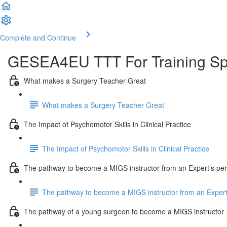
Complete and Continue
GESEA4EU TTT For Training Spe
What makes a Surgery Teacher Great
What makes a Surgery Teacher Great
The Impact of Psychomotor Skills in Clinical Practice
The Impact of Psychomotor Skills in Clinical Practice
The pathway to become a MIGS instructor from an Expert’s per
The pathway to become a MIGS instructor from an Expert
The pathway of a young surgeon to become a MIGS instructor