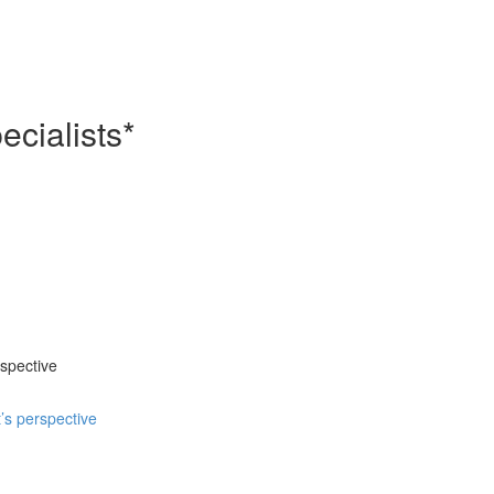
cialists*
spective
’s perspective