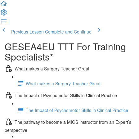
Previous Lesson
Complete and Continue
GESEA4EU TTT For Training
Specialists*
What makes a Surgery Teacher Great
What makes a Surgery Teacher Great
The Impact of Psychomotor Skills in Clinical Practice
The Impact of Psychomotor Skills in Clinical Practice
The pathway to become a MIGS instructor from an Expert’s
perspective