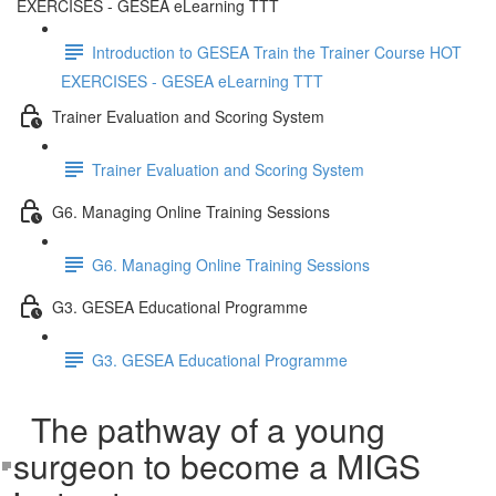
EXERCISES - GESEA eLearning TTT
Introduction to GESEA Train the Trainer Course HOT
EXERCISES - GESEA eLearning TTT
Trainer Evaluation and Scoring System
Trainer Evaluation and Scoring System
G6. Managing Online Training Sessions
G6. Managing Online Training Sessions
G3. GESEA Educational Programme
G3. GESEA Educational Programme
The pathway of a young
surgeon to become a MIGS