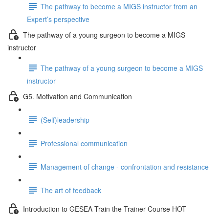
The pathway to become a MIGS instructor from an
Expert’s perspective
The pathway of a young surgeon to become a MIGS
instructor
The pathway of a young surgeon to become a MIGS
instructor
G5. Motivation and Communication
(Self)leadership
Professional communication
Management of change - confrontation and resistance
The art of feedback
Introduction to GESEA Train the Trainer Course HOT