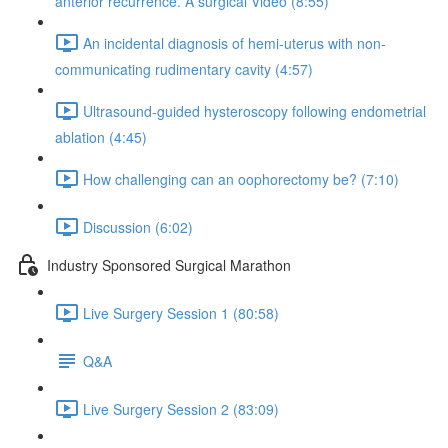
anterior recurrence. A surgical Video (8:55)
An incidental diagnosis of hemi-uterus with non-
communicating rudimentary cavity (4:57)
Ultrasound-guided hysteroscopy following endometrial
ablation (4:45)
How challenging can an oophorectomy be? (7:10)
Discussion (6:02)
Industry Sponsored Surgical Marathon
Live Surgery Session 1 (80:58)
Q&A
Live Surgery Session 2 (83:09)