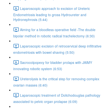
Laparoscopic approach to excision of Ureteric
Endometriosis leading to gross Hydroureter and
Hydronephrosis (5:44)
Aiming for a bloodless operative field -The double
bipolar method in robotic radical trachelectomy (6:30)
Laparoscopic excision of retrocervical deep infiltrative
endometriosis with bowel shaving (5:50)
Sacrocolpopexy for bladder prolaps with JAIMY
innovating robotic system (6:53)
Ureterolysis is the critical step for removing complex
ovarian masses (6:40)
Laparoscopic treatment of Dolichodouglas pathology
associated to pelvic organ prolapse (6:09)