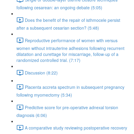
following cesarean: an ongoing debate (5:05)
Does the benefit of the repair of isthmocele persist
after a subsequent cesarian section? (5:48)
Reproductive performance of women with versus
women without intrauterine adhesions following recurrent
dilatation and curettage for miscarriage, follow-up of a
randomized controlled trial. (7:17)
Discussion (8:22)
Placenta accreta spectrum in subsequent pregnancy
following myomectomy (5:34)
Predictive score for pre-operative adnexal torsion
diagnosis (6:06)
A comparative study reviewing postoperative recovery