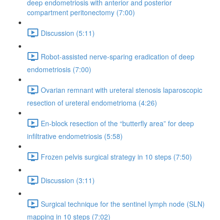
deep endometriosis with anterior and posterior
compartment peritonectomy (7:00)
Discussion (5:11)
Robot-assisted nerve-sparing eradication of deep
endometriosis (7:00)
Ovarian remnant with ureteral stenosis laparoscopic
resection of ureteral endometrioma (4:26)
En-block resection of the “butterfly area” for deep
infiltrative endometriosis (5:58)
Frozen pelvis surgical strategy in 10 steps (7:50)
Discussion (3:11)
Surgical technique for the sentinel lymph node (SLN)
mapping in 10 steps (7:02)