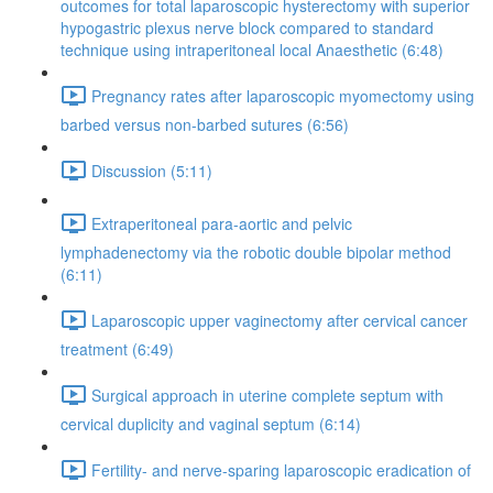
outcomes for total laparoscopic hysterectomy with superior
hypogastric plexus nerve block compared to standard
technique using intraperitoneal local Anaesthetic (6:48)
Pregnancy rates after laparoscopic myomectomy using
barbed versus non-barbed sutures (6:56)
Discussion (5:11)
Extraperitoneal para-aortic and pelvic
lymphadenectomy via the robotic double bipolar method
(6:11)
Laparoscopic upper vaginectomy after cervical cancer
treatment (6:49)
Surgical approach in uterine complete septum with
cervical duplicity and vaginal septum (6:14)
Fertility- and nerve-sparing laparoscopic eradication of