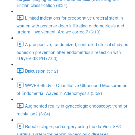
Enzian classification (6:34)
Limited indications for preoperative ureteral stent in
women with posterior deep infiltrating endometriosis and
ureteral involvement. Are we correct? (6:10)
A prospective, randomized, controlled clinical study on
adhesion prevention after endometriosis resection with
4DryField® PH (7:03)
Discussion (5:12)
WAVES Study – Quantitative Ultrasound Measurement
of Endometrial Waves in Adenomyosis (5:59)
Augmented reality in gynecologic endoscopy: trend or
revolution? (6:24)
Robotic single-port surgery using the da Vinci SP®
surgical system for benign gynecologic diseases;