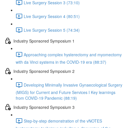
Live Surgery Session 3 (73:10)
Live Surgery Session 4 (80:51)
Live Surgery Session 5 (74:34)
Industry Sponsored Symposium 1
Approaching complex hysterectomy and myomectomy
with da Vinci systems in the COVID-19 era (88:37)
Industry Sponsored Symposium 2
Developing Minimally Invasive Gynaecological Surgery
(MIGS) for Current and Future Services I Key learnings
from COVID-19 Pandemic (88:19)
Industry Sponsored Symposium 3
Step-by-step demonstration of the vNOTES