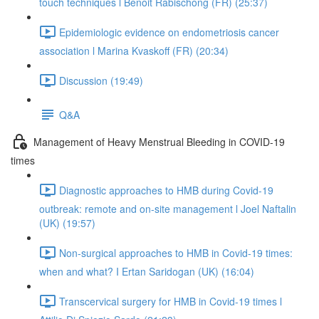
touch techniques l Benoit Rabischong (FR) (25:37)
Epidemiologic evidence on endometriosis cancer
association l Marina Kvaskoff (FR) (20:34)
Discussion (19:49)
Q&A
Management of Heavy Menstrual Bleeding in COVID-19
times
Diagnostic approaches to HMB during Covid-19
outbreak: remote and on-site management l Joel Naftalin
(UK) (19:57)
Non-surgical approaches to HMB in Covid-19 times:
when and what? I Ertan Saridogan (UK) (16:04)
Transcervical surgery for HMB in Covid-19 times l