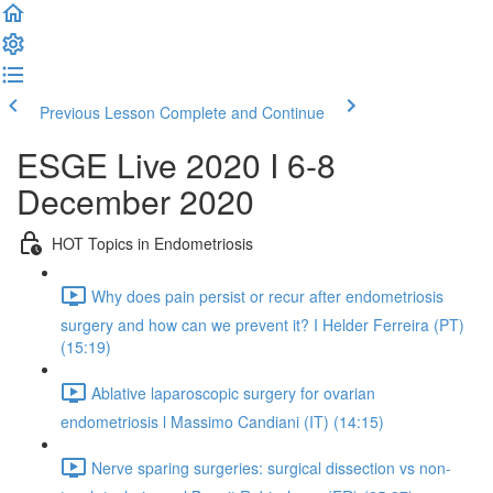
Previous Lesson
Complete and Continue
ESGE Live 2020 I 6-8
December 2020
HOT Topics in Endometriosis
Why does pain persist or recur after endometriosis
surgery and how can we prevent it? I Helder Ferreira (PT)
(15:19)
Ablative laparoscopic surgery for ovarian
endometriosis l Massimo Candiani (IT) (14:15)
Nerve sparing surgeries: surgical dissection vs non-