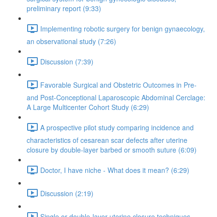
preliminary report (9:33)
Implementing robotic surgery for benign gynaecology,
an observational study (7:26)
Discussion (7:39)
Favorable Surgical and Obstetric Outcomes in Pre-
and Post-Conceptional Laparoscopic Abdominal Cerclage:
A Large Multicenter Cohort Study (6:29)
A prospective pilot study comparing incidence and
characteristics of cesarean scar defects after uterine
closure by double-layer barbed or smooth suture (6:09)
Doctor, I have niche - What does it mean? (6:29)
Discussion (2:19)
Single or double-layer uterine closure techniques