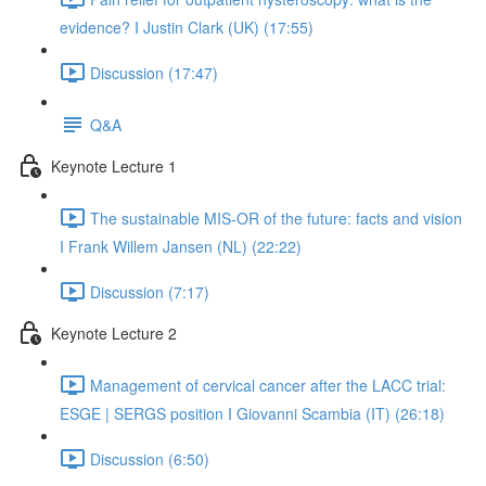
evidence? I Justin Clark (UK) (17:55)
Discussion (17:47)
Q&A
Keynote Lecture 1
The sustainable MIS-OR of the future: facts and vision
I Frank Willem Jansen (NL) (22:22)
Discussion (7:17)
Keynote Lecture 2
Management of cervical cancer after the LACC trial:
ESGE | SERGS position I Giovanni Scambia (IT) (26:18)
Discussion (6:50)