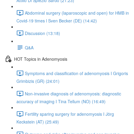
Attilio Di Spiezio Sardo (21:23)
Abdominal surgery (laparoscopic and open) for HMB in
Covid-19 times l Sven Becker (DE) (14:42)
Discussion (13:18)
Q&A
HOT Topics in Adenomyosis
Symptoms and classification of adenomyosis I Grigoris
Grimbizis (GR) (24:01)
Non-invasive diagnosis of adenomyosis: diagnostic
accuracy of imaging I Tina Tellum (NO) (16:49)
Fertility sparing surgery for adenomyosis I Jörg
Keckstein (AT) (25:49)