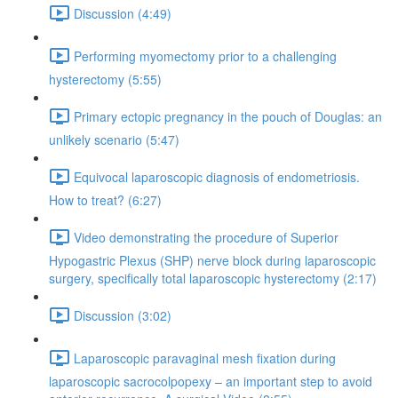
Discussion (4:49)
Performing myomectomy prior to a challenging
hysterectomy (5:55)
Primary ectopic pregnancy in the pouch of Douglas: an
unlikely scenario (5:47)
Equivocal laparoscopic diagnosis of endometriosis.
How to treat? (6:27)
Video demonstrating the procedure of Superior
Hypogastric Plexus (SHP) nerve block during laparoscopic
surgery, specifically total laparoscopic hysterectomy (2:17)
Discussion (3:02)
Laparoscopic paravaginal mesh fixation during
laparoscopic sacrocolpopexy – an important step to avoid