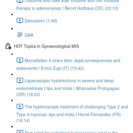
Outcome and risks after invasive and non invasive
therapy in adenomyosis I Bernd Holthaus (DE) (20:10)
Discussion (1:48)
Q&A
HOT Topics in Gynaecological MIS
Morcellation 6 years later: legal consequences and
statements I Errico Zupi (IT) (13:42)
Laparoscopic hysterectomy in severe and deep
endometriosis I tips and tricks I Athanasios Protopapas
(GR) (18:23)
The hysteroscopic treatment of challenging Type 2 and
Type 3 myomas: tips and tricks I Hervé Fernandez (FR)
(18:14)
Pain relief for outpatient hysteroscopy: what is the