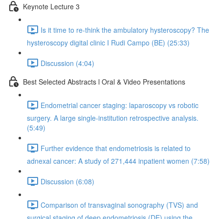
Keynote Lecture 3
Is it time to re-think the ambulatory hysteroscopy? The
hysteroscopy digital clinic I Rudi Campo (BE) (25:33)
Discussion (4:04)
Best Selected Abstracts l Oral & Video Presentations
Endometrial cancer staging: laparoscopy vs robotic
surgery. A large single-institution retrospective analysis.
(5:49)
Further evidence that endometriosis is related to
adnexal cancer: A study of 271,444 inpatient women (7:58)
Discussion (6:08)
Comparison of transvaginal sonography (TVS) and
surgical staging of deep endometriosis (DE) using the