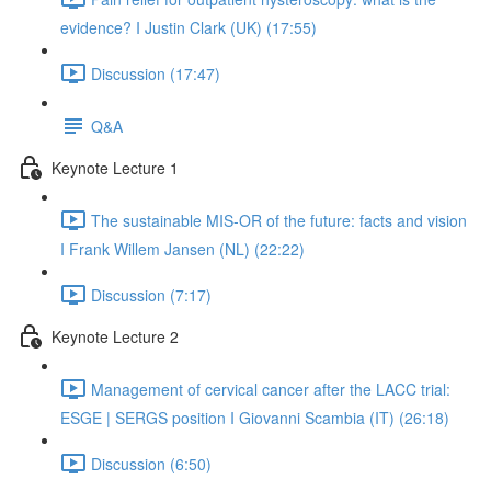
evidence? I Justin Clark (UK) (17:55)
Discussion (17:47)
Q&A
Keynote Lecture 1
The sustainable MIS-OR of the future: facts and vision
I Frank Willem Jansen (NL) (22:22)
Discussion (7:17)
Keynote Lecture 2
Management of cervical cancer after the LACC trial:
ESGE | SERGS position I Giovanni Scambia (IT) (26:18)
Discussion (6:50)