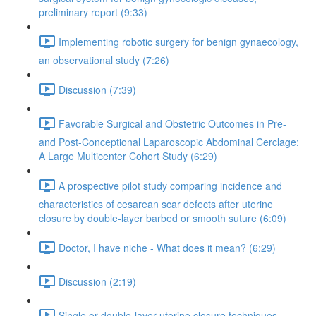
preliminary report (9:33)
Implementing robotic surgery for benign gynaecology,
an observational study (7:26)
Discussion (7:39)
Favorable Surgical and Obstetric Outcomes in Pre-
and Post-Conceptional Laparoscopic Abdominal Cerclage:
A Large Multicenter Cohort Study (6:29)
A prospective pilot study comparing incidence and
characteristics of cesarean scar defects after uterine
closure by double-layer barbed or smooth suture (6:09)
Doctor, I have niche - What does it mean? (6:29)
Discussion (2:19)
Single or double-layer uterine closure techniques