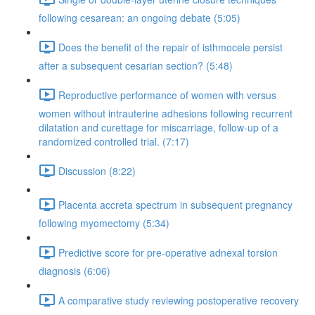
following cesarean: an ongoing debate (5:05)
Does the benefit of the repair of isthmocele persist
after a subsequent cesarian section? (5:48)
Reproductive performance of women with versus
women without intrauterine adhesions following recurrent
dilatation and curettage for miscarriage, follow-up of a
randomized controlled trial. (7:17)
Discussion (8:22)
Placenta accreta spectrum in subsequent pregnancy
following myomectomy (5:34)
Predictive score for pre-operative adnexal torsion
diagnosis (6:06)
A comparative study reviewing postoperative recovery