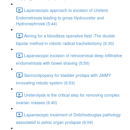
Laparoscopic approach to excision of Ureteric
Endometriosis leading to gross Hydroureter and
Hydronephrosis (5:44)
Aiming for a bloodless operative field -The double
bipolar method in robotic radical trachelectomy (6:30)
Laparoscopic excision of retrocervical deep infiltrative
endometriosis with bowel shaving (5:50)
Sacrocolpopexy for bladder prolaps with JAIMY
innovating robotic system (6:53)
Ureterolysis is the critical step for removing complex
ovarian masses (6:40)
Laparoscopic treatment of Dolichodouglas pathology
associated to pelvic organ prolapse (6:09)