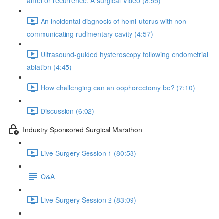
anterior recurrence. A surgical Video (8:55)
An incidental diagnosis of hemi-uterus with non-
communicating rudimentary cavity (4:57)
Ultrasound-guided hysteroscopy following endometrial
ablation (4:45)
How challenging can an oophorectomy be? (7:10)
Discussion (6:02)
Industry Sponsored Surgical Marathon
Live Surgery Session 1 (80:58)
Q&A
Live Surgery Session 2 (83:09)