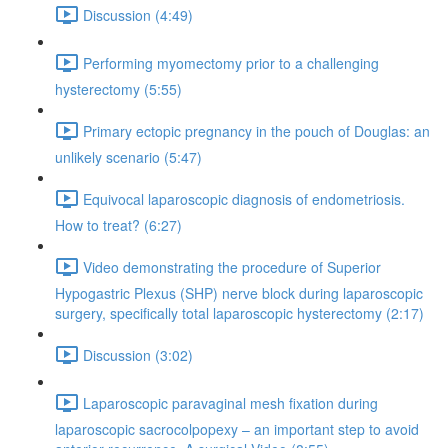
Discussion (4:49)
Performing myomectomy prior to a challenging
hysterectomy (5:55)
Primary ectopic pregnancy in the pouch of Douglas: an
unlikely scenario (5:47)
Equivocal laparoscopic diagnosis of endometriosis.
How to treat? (6:27)
Video demonstrating the procedure of Superior
Hypogastric Plexus (SHP) nerve block during laparoscopic
surgery, specifically total laparoscopic hysterectomy (2:17)
Discussion (3:02)
Laparoscopic paravaginal mesh fixation during
laparoscopic sacrocolpopexy – an important step to avoid