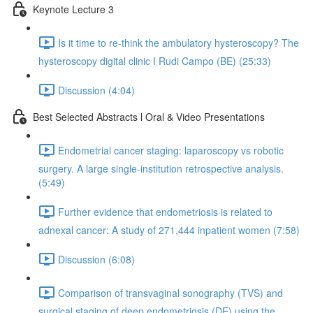
Keynote Lecture 3
Is it time to re-think the ambulatory hysteroscopy? The
hysteroscopy digital clinic I Rudi Campo (BE) (25:33)
Discussion (4:04)
Best Selected Abstracts l Oral & Video Presentations
Endometrial cancer staging: laparoscopy vs robotic
surgery. A large single-institution retrospective analysis.
(5:49)
Further evidence that endometriosis is related to
adnexal cancer: A study of 271,444 inpatient women (7:58)
Discussion (6:08)
Comparison of transvaginal sonography (TVS) and
surgical staging of deep endometriosis (DE) using the