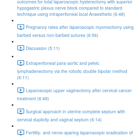
outcomes for total laparoscopic hysterectomy with superior
hypogastric plexus nerve block compared to standard
technique using intraperitoneal local Anaesthetic (6:48)
Pregnancy rates after laparoscopic myomectomy using
barbed versus non-barbed sutures (6:56)
Discussion (5:11)
Extraperitoneal para-aortic and pelvic
lymphadenectomy via the robotic double bipolar method
(6:11)
Laparoscopic upper vaginectomy after cervical cancer
treatment (6:49)
Surgical approach in uterine complete septum with
cervical duplicity and vaginal septum (6:14)
Fertility- and nerve-sparing laparoscopic eradication of