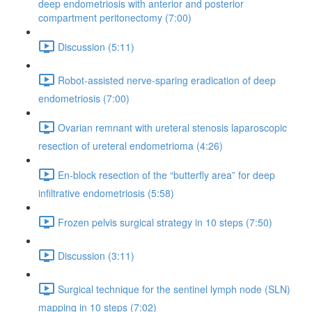
deep endometriosis with anterior and posterior
compartment peritonectomy (7:00)
Discussion (5:11)
Robot-assisted nerve-sparing eradication of deep
endometriosis (7:00)
Ovarian remnant with ureteral stenosis laparoscopic
resection of ureteral endometrioma (4:26)
En-block resection of the “butterfly area” for deep
infiltrative endometriosis (5:58)
Frozen pelvis surgical strategy in 10 steps (7:50)
Discussion (3:11)
Surgical technique for the sentinel lymph node (SLN)
mapping in 10 steps (7:02)