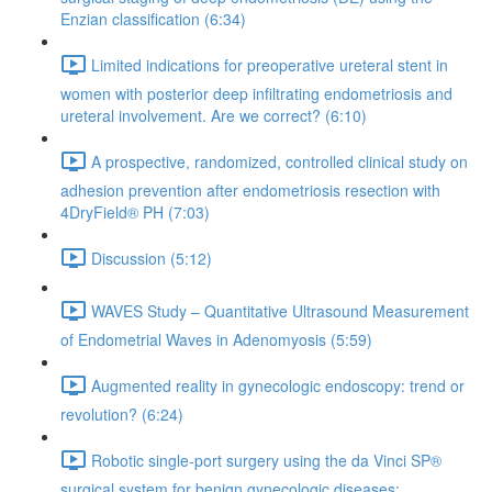
Enzian classification (6:34)
Limited indications for preoperative ureteral stent in
women with posterior deep infiltrating endometriosis and
ureteral involvement. Are we correct? (6:10)
A prospective, randomized, controlled clinical study on
adhesion prevention after endometriosis resection with
4DryField® PH (7:03)
Discussion (5:12)
WAVES Study – Quantitative Ultrasound Measurement
of Endometrial Waves in Adenomyosis (5:59)
Augmented reality in gynecologic endoscopy: trend or
revolution? (6:24)
Robotic single-port surgery using the da Vinci SP®
surgical system for benign gynecologic diseases;