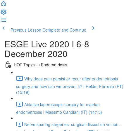
Previous Lesson
Complete and Continue
ESGE Live 2020 I 6-8
December 2020
HOT Topics in Endometriosis
Why does pain persist or recur after endometriosis
surgery and how can we prevent it? I Helder Ferreira (PT)
(15:19)
Ablative laparoscopic surgery for ovarian
endometriosis l Massimo Candiani (IT) (14:15)
Nerve sparing surgeries: surgical dissection vs non-