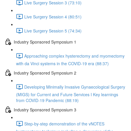
Live Surgery Session 3 (73:10)
Live Surgery Session 4 (80:51)
Live Surgery Session 5 (74:34)
Industry Sponsored Symposium 1
Approaching complex hysterectomy and myomectomy
with da Vinci systems in the COVID-19 era (88:37)
Industry Sponsored Symposium 2
Developing Minimally Invasive Gynaecological Surgery
(MIGS) for Current and Future Services I Key learnings
from COVID-19 Pandemic (88:19)
Industry Sponsored Symposium 3
Step-by-step demonstration of the vNOTES