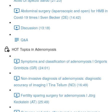
Attilio Di Spiezio Sardo (21:23)
Abdominal surgery (laparoscopic and open) for HMB in
Covid-19 times l Sven Becker (DE) (14:42)
Discussion (13:18)
Q&A
HOT Topics in Adenomyosis
Symptoms and classification of adenomyosis I Grigoris
Grimbizis (GR) (24:01)
Non-invasive diagnosis of adenomyosis: diagnostic
accuracy of imaging I Tina Tellum (NO) (16:49)
Fertility sparing surgery for adenomyosis I Jörg
Keckstein (AT) (25:49)