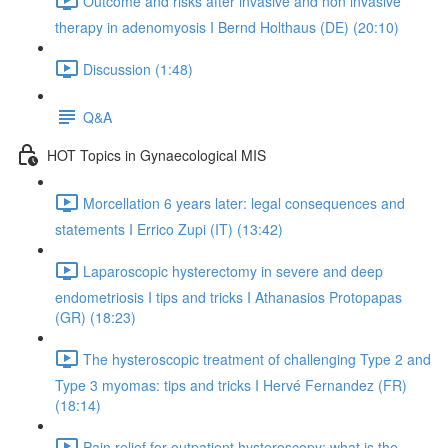
Outcome and risks after invasive and non invasive
therapy in adenomyosis I Bernd Holthaus (DE) (20:10)
Discussion (1:48)
Q&A
HOT Topics in Gynaecological MIS
Morcellation 6 years later: legal consequences and
statements I Errico Zupi (IT) (13:42)
Laparoscopic hysterectomy in severe and deep
endometriosis I tips and tricks I Athanasios Protopapas
(GR) (18:23)
The hysteroscopic treatment of challenging Type 2 and
Type 3 myomas: tips and tricks I Hervé Fernandez (FR)
(18:14)
Pain relief for outpatient hysteroscopy: what is the