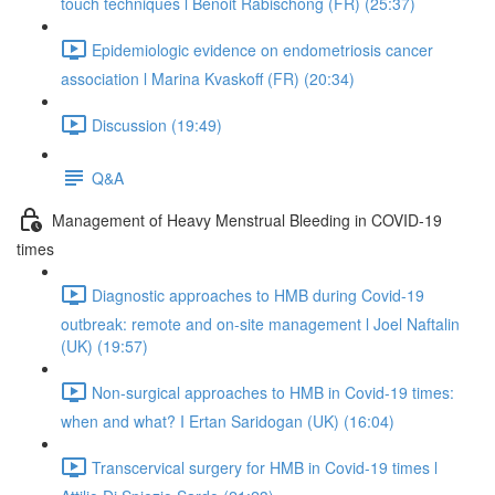
touch techniques l Benoit Rabischong (FR) (25:37)
Epidemiologic evidence on endometriosis cancer
association l Marina Kvaskoff (FR) (20:34)
Discussion (19:49)
Q&A
Management of Heavy Menstrual Bleeding in COVID-19
times
Diagnostic approaches to HMB during Covid-19
outbreak: remote and on-site management l Joel Naftalin
(UK) (19:57)
Non-surgical approaches to HMB in Covid-19 times:
when and what? I Ertan Saridogan (UK) (16:04)
Transcervical surgery for HMB in Covid-19 times l