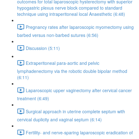
outcomes for total laparoscopic hysterectomy with superior
hypogastric plexus nerve block compared to standard
technique using intraperitoneal local Anaesthetic (6:48)
Pregnancy rates after laparoscopic myomectomy using
barbed versus non-barbed sutures (6:56)
Discussion (5:11)
Extraperitoneal para-aortic and pelvic
lymphadenectomy via the robotic double bipolar method
(6:11)
Laparoscopic upper vaginectomy after cervical cancer
treatment (6:49)
Surgical approach in uterine complete septum with
cervical duplicity and vaginal septum (6:14)
Fertility- and nerve-sparing laparoscopic eradication of