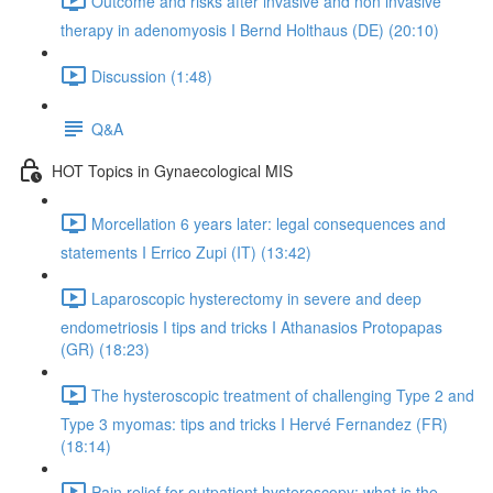
Outcome and risks after invasive and non invasive
therapy in adenomyosis I Bernd Holthaus (DE) (20:10)
Discussion (1:48)
Q&A
HOT Topics in Gynaecological MIS
Morcellation 6 years later: legal consequences and
statements I Errico Zupi (IT) (13:42)
Laparoscopic hysterectomy in severe and deep
endometriosis I tips and tricks I Athanasios Protopapas
(GR) (18:23)
The hysteroscopic treatment of challenging Type 2 and
Type 3 myomas: tips and tricks I Hervé Fernandez (FR)
(18:14)
Pain relief for outpatient hysteroscopy: what is the