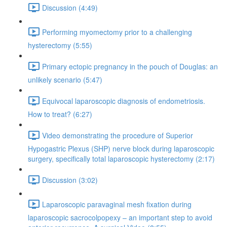
Discussion (4:49)
Performing myomectomy prior to a challenging
hysterectomy (5:55)
Primary ectopic pregnancy in the pouch of Douglas: an
unlikely scenario (5:47)
Equivocal laparoscopic diagnosis of endometriosis.
How to treat? (6:27)
Video demonstrating the procedure of Superior
Hypogastric Plexus (SHP) nerve block during laparoscopic
surgery, specifically total laparoscopic hysterectomy (2:17)
Discussion (3:02)
Laparoscopic paravaginal mesh fixation during
laparoscopic sacrocolpopexy – an important step to avoid