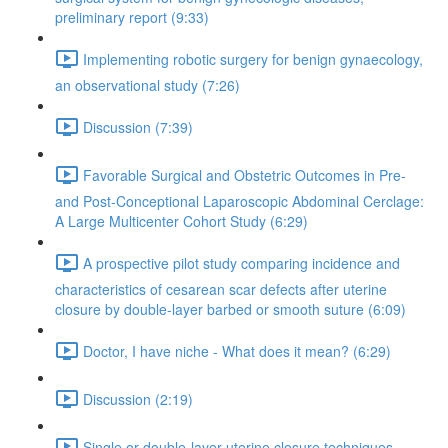
preliminary report (9:33)
Implementing robotic surgery for benign gynaecology,
an observational study (7:26)
Discussion (7:39)
Favorable Surgical and Obstetric Outcomes in Pre-
and Post-Conceptional Laparoscopic Abdominal Cerclage:
A Large Multicenter Cohort Study (6:29)
A prospective pilot study comparing incidence and
characteristics of cesarean scar defects after uterine
closure by double-layer barbed or smooth suture (6:09)
Doctor, I have niche - What does it mean? (6:29)
Discussion (2:19)
Single or double-layer uterine closure techniques