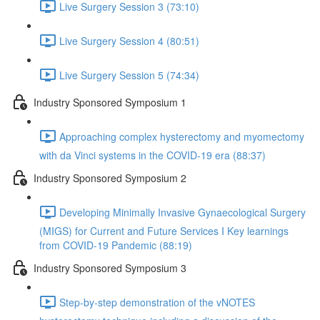
Live Surgery Session 3 (73:10)
Live Surgery Session 4 (80:51)
Live Surgery Session 5 (74:34)
Industry Sponsored Symposium 1
Approaching complex hysterectomy and myomectomy
with da Vinci systems in the COVID-19 era (88:37)
Industry Sponsored Symposium 2
Developing Minimally Invasive Gynaecological Surgery
(MIGS) for Current and Future Services I Key learnings
from COVID-19 Pandemic (88:19)
Industry Sponsored Symposium 3
Step-by-step demonstration of the vNOTES