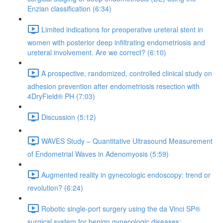
Enzian classification (6:34)
Limited indications for preoperative ureteral stent in
women with posterior deep infiltrating endometriosis and
ureteral involvement. Are we correct? (6:10)
A prospective, randomized, controlled clinical study on
adhesion prevention after endometriosis resection with
4DryField® PH (7:03)
Discussion (5:12)
WAVES Study – Quantitative Ultrasound Measurement
of Endometrial Waves in Adenomyosis (5:59)
Augmented reality in gynecologic endoscopy: trend or
revolution? (6:24)
Robotic single-port surgery using the da Vinci SP®
surgical system for benign gynecologic diseases;