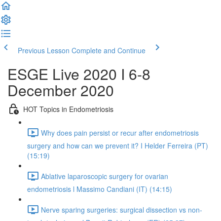
Previous Lesson
Complete and Continue
ESGE Live 2020 I 6-8
December 2020
HOT Topics in Endometriosis
Why does pain persist or recur after endometriosis
surgery and how can we prevent it? I Helder Ferreira (PT)
(15:19)
Ablative laparoscopic surgery for ovarian
endometriosis l Massimo Candiani (IT) (14:15)
Nerve sparing surgeries: surgical dissection vs non-