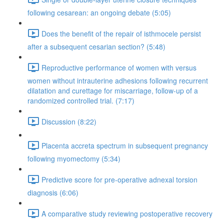
following cesarean: an ongoing debate (5:05)
Does the benefit of the repair of isthmocele persist
after a subsequent cesarian section? (5:48)
Reproductive performance of women with versus
women without intrauterine adhesions following recurrent
dilatation and curettage for miscarriage, follow-up of a
randomized controlled trial. (7:17)
Discussion (8:22)
Placenta accreta spectrum in subsequent pregnancy
following myomectomy (5:34)
Predictive score for pre-operative adnexal torsion
diagnosis (6:06)
A comparative study reviewing postoperative recovery