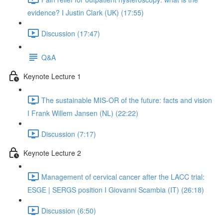
evidence? I Justin Clark (UK) (17:55)
Discussion (17:47)
Q&A
Keynote Lecture 1
The sustainable MIS-OR of the future: facts and vision
I Frank Willem Jansen (NL) (22:22)
Discussion (7:17)
Keynote Lecture 2
Management of cervical cancer after the LACC trial:
ESGE | SERGS position I Giovanni Scambia (IT) (26:18)
Discussion (6:50)