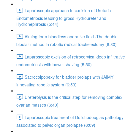
Laparoscopic approach to excision of Ureteric
Endometriosis leading to gross Hydroureter and
Hydronephrosis (5:44)
Aiming for a bloodless operative field -The double
bipolar method in robotic radical trachelectomy (6:30)
Laparoscopic excision of retrocervical deep infiltrative
endometriosis with bowel shaving (5:50)
Sacrocolpopexy for bladder prolaps with JAIMY
innovating robotic system (6:53)
Ureterolysis is the critical step for removing complex
ovarian masses (6:40)
Laparoscopic treatment of Dolichodouglas pathology
associated to pelvic organ prolapse (6:09)