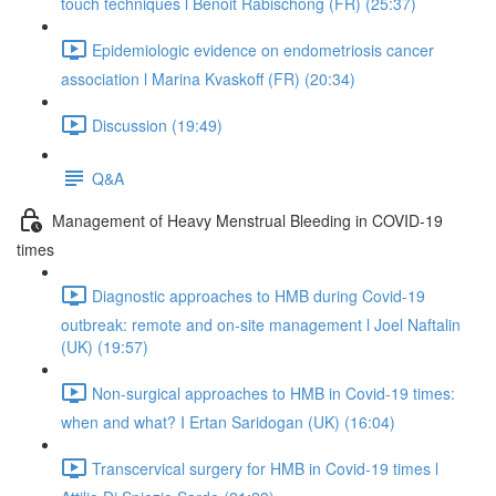
touch techniques l Benoit Rabischong (FR) (25:37)
Epidemiologic evidence on endometriosis cancer
association l Marina Kvaskoff (FR) (20:34)
Discussion (19:49)
Q&A
Management of Heavy Menstrual Bleeding in COVID-19
times
Diagnostic approaches to HMB during Covid-19
outbreak: remote and on-site management l Joel Naftalin
(UK) (19:57)
Non-surgical approaches to HMB in Covid-19 times:
when and what? I Ertan Saridogan (UK) (16:04)
Transcervical surgery for HMB in Covid-19 times l