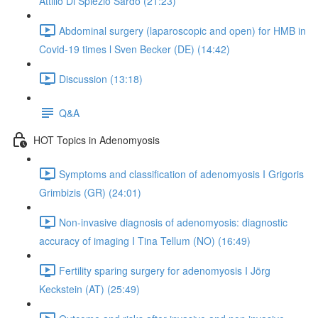
Attilio Di Spiezio Sardo (21:23)
Abdominal surgery (laparoscopic and open) for HMB in
Covid-19 times l Sven Becker (DE) (14:42)
Discussion (13:18)
Q&A
HOT Topics in Adenomyosis
Symptoms and classification of adenomyosis I Grigoris
Grimbizis (GR) (24:01)
Non-invasive diagnosis of adenomyosis: diagnostic
accuracy of imaging I Tina Tellum (NO) (16:49)
Fertility sparing surgery for adenomyosis I Jörg
Keckstein (AT) (25:49)