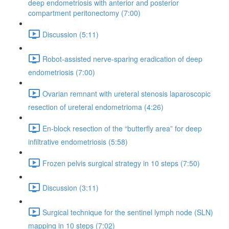
deep endometriosis with anterior and posterior
compartment peritonectomy (7:00)
Discussion (5:11)
Robot-assisted nerve-sparing eradication of deep
endometriosis (7:00)
Ovarian remnant with ureteral stenosis laparoscopic
resection of ureteral endometrioma (4:26)
En-block resection of the “butterfly area” for deep
infiltrative endometriosis (5:58)
Frozen pelvis surgical strategy in 10 steps (7:50)
Discussion (3:11)
Surgical technique for the sentinel lymph node (SLN)
mapping in 10 steps (7:02)