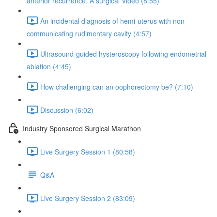
anterior recurrence. A surgical Video (8:55)
An incidental diagnosis of hemi-uterus with non-
communicating rudimentary cavity (4:57)
Ultrasound-guided hysteroscopy following endometrial
ablation (4:45)
How challenging can an oophorectomy be? (7:10)
Discussion (6:02)
Industry Sponsored Surgical Marathon
Live Surgery Session 1 (80:58)
Q&A
Live Surgery Session 2 (83:09)