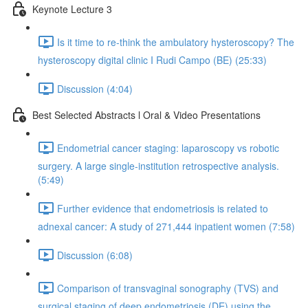
Keynote Lecture 3
Is it time to re-think the ambulatory hysteroscopy? The
hysteroscopy digital clinic I Rudi Campo (BE) (25:33)
Discussion (4:04)
Best Selected Abstracts l Oral & Video Presentations
Endometrial cancer staging: laparoscopy vs robotic
surgery. A large single-institution retrospective analysis.
(5:49)
Further evidence that endometriosis is related to
adnexal cancer: A study of 271,444 inpatient women (7:58)
Discussion (6:08)
Comparison of transvaginal sonography (TVS) and
surgical staging of deep endometriosis (DE) using the