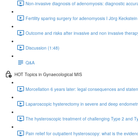
Non-invasive diagnosis of adenomyosis: diagnostic accura
Fertility sparing surgery for adenomyosis I Jörg Keckstein
Outcome and risks after invasive and non invasive thera
Discussion (1:48)
Q&A
HOT Topics in Gynaecological MIS
Morcellation 6 years later: legal consequences and statem
Laparoscopic hysterectomy in severe and deep endometrios
The hysteroscopic treatment of challenging Type 2 and T
Pain relief for outpatient hysteroscopy: what is the eviden