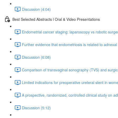
Discussion (4:04)
Best Selected Abstracts l Oral & Video Presentations
Endometrial cancer staging: laparoscopy vs robotic surgery.
Further evidence that endometriosis is related to adnexal
Discussion (6:08)
Comparison of transvaginal sonography (TVS) and surgical
Limited indications for preoperative ureteral stent in wom
A prospective, randomized, controlled clinical study on a
Discussion (5:12)