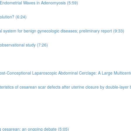
Endometrial Waves in Adenomyosis (5:59)
olution? (6:24)
al system for benign gynecologic diseases; preliminary report (9:33)
observational study (7:26)
ost-Conceptional Laparoscopic Abdominal Cerclage: A Large Multicent
eristics of cesarean scar defects after uterine closure by double-layer
ng cesarean: an ongoing debate (5:05)