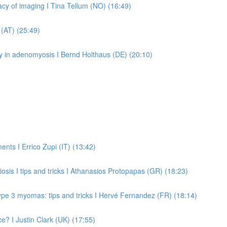
cy of imaging I Tina Tellum (NO) (16:49)
 (AT) (25:49)
py in adenomyosis I Bernd Holthaus (DE) (20:10)
ents I Errico Zupi (IT) (13:42)
is I tips and tricks I Athanasios Protopapas (GR) (18:23)
ype 3 myomas: tips and tricks I Hervé Fernandez (FR) (18:14)
ce? I Justin Clark (UK) (17:55)