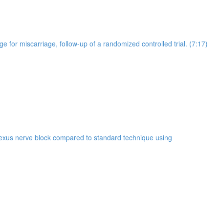
for miscarriage, follow-up of a randomized controlled trial. (7:17)
plexus nerve block compared to standard technique using