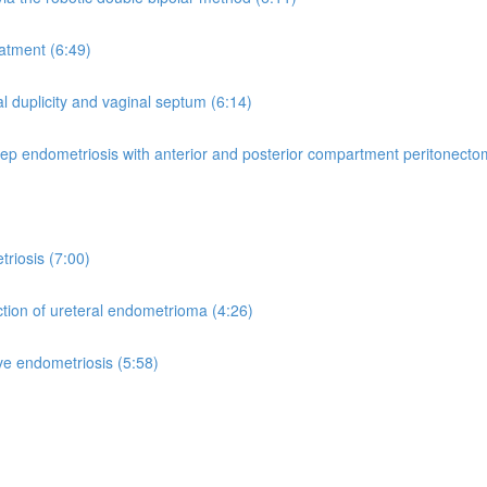
atment (6:49)
l duplicity and vaginal septum (6:14)
deep endometriosis with anterior and posterior compartment peritonecto
riosis (7:00)
ction of ureteral endometrioma (4:26)
tive endometriosis (5:58)