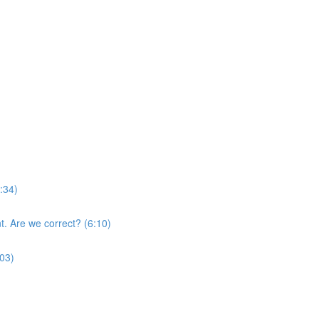
:34)
nt. Are we correct? (6:10)
:03)