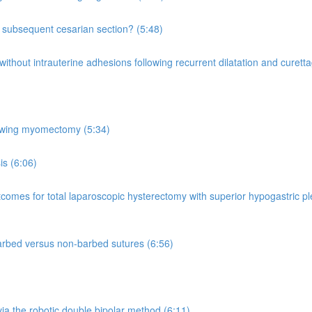
 a subsequent cesarian section? (5:48)
ut intrauterine adhesions following recurrent dilatation and curettage 
lowing myomectomy (5:34)
is (6:06)
comes for total laparoscopic hysterectomy with superior hypogastric 
rbed versus non-barbed sutures (6:56)
ia the robotic double bipolar method (6:11)