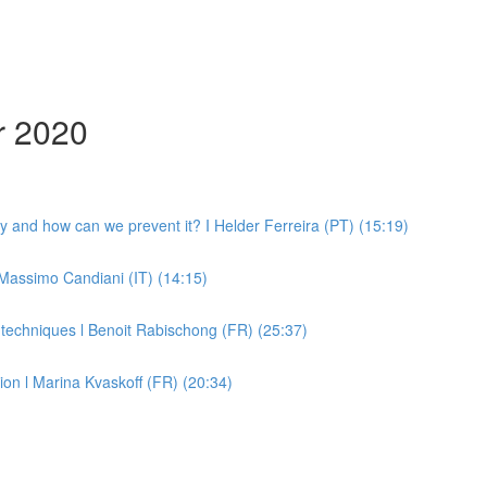
r 2020
y and how can we prevent it? I Helder Ferreira (PT) (15:19)
 Massimo Candiani (IT) (14:15)
h techniques l Benoit Rabischong (FR) (25:37)
on l Marina Kvaskoff (FR) (20:34)