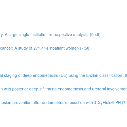
 A large single-institution retrospective analysis. (5:49)
 cancer: A study of 271,444 inpatient women (7:58)
 staging of deep endometriosis (DE) using the Enzian classification (6
en with posterior deep infiltrating endometriosis and ureteral involveme
dhesion prevention after endometriosis resection with 4DryField® PH (7