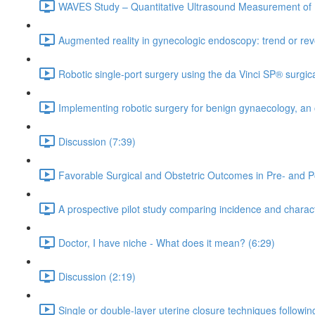
WAVES Study – Quantitative Ultrasound Measurement of 
Augmented reality in gynecologic endoscopy: trend or rev
Robotic single-port surgery using the da Vinci SP® surgic
Implementing robotic surgery for benign gynaecology, an 
Discussion (7:39)
Favorable Surgical and Obstetric Outcomes in Pre- and P
A prospective pilot study comparing incidence and charact
Doctor, I have niche - What does it mean? (6:29)
Discussion (2:19)
Single or double-layer uterine closure techniques followi