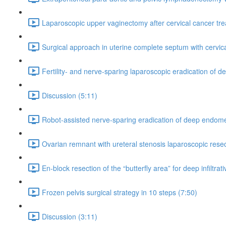
Laparoscopic upper vaginectomy after cervical cancer tre
Surgical approach in uterine complete septum with cervica
Fertility- and nerve-sparing laparoscopic eradication of 
Discussion (5:11)
Robot-assisted nerve-sparing eradication of deep endomet
Ovarian remnant with ureteral stenosis laparoscopic rese
En-block resection of the “butterfly area” for deep infiltra
Frozen pelvis surgical strategy in 10 steps (7:50)
Discussion (3:11)