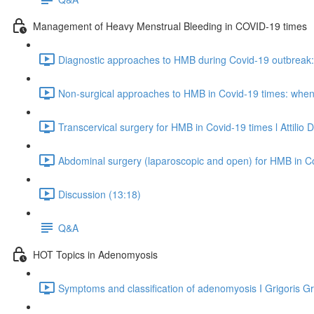
Management of Heavy Menstrual Bleeding in COVID-19 times
Diagnostic approaches to HMB during Covid-19 outbreak: 
Non-surgical approaches to HMB in Covid-19 times: when
Transcervical surgery for HMB in Covid-19 times l Attilio 
Abdominal surgery (laparoscopic and open) for HMB in Co
Discussion (13:18)
Q&A
HOT Topics in Adenomyosis
Symptoms and classification of adenomyosis I Grigoris Gr