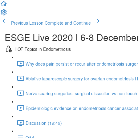
Previous Lesson
Complete and Continue
ESGE Live 2020 I 6-8 Decembe
HOT Topics in Endometriosis
Why does pain persist or recur after endometriosis surger
Ablative laparoscopic surgery for ovarian endometriosis l
Nerve sparing surgeries: surgical dissection vs non-touc
Epidemiologic evidence on endometriosis cancer associati
Discussion (19:49)
Q&A