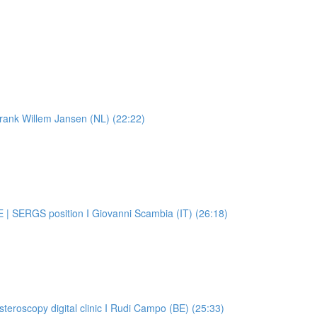
 Frank Willem Jansen (NL) (22:22)
E | SERGS position I Giovanni Scambia (IT) (26:18)
steroscopy digital clinic I Rudi Campo (BE) (25:33)