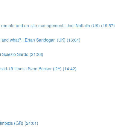
remote and on-site management l Joel Naftalin (UK) (19:57)
 and what? I Ertan Saridogan (UK) (16:04)
Di Spiezio Sardo (21:23)
vid-19 times l Sven Becker (DE) (14:42)
imbizis (GR) (24:01)