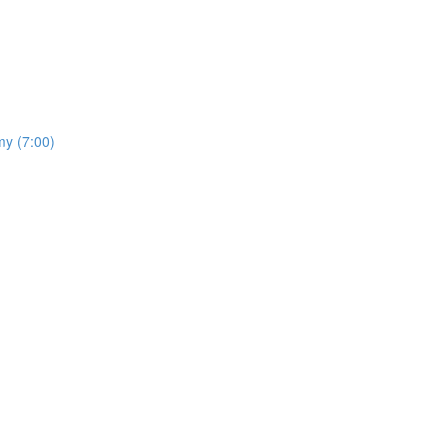
my (7:00)