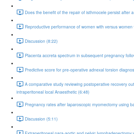
Does the benefit of the repair of isthmocele persist after
Reproductive performance of women with versus women witho
Discussion (8:22)
Placenta accreta spectrum in subsequent pregnancy fol
Predictive score for pre-operative adnexal torsion diagnos
A comparative study reviewing postoperative recovery out
intraperitoneal local Anaesthetic (6:48)
Pregnancy rates after laparoscopic myomectomy using ba
Discussion (5:11)
Extraperitoneal para-aortic and pelvic lymphadenectomy v