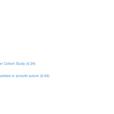
er Cohort Study (6:29)
 barbed or smooth suture (6:09)