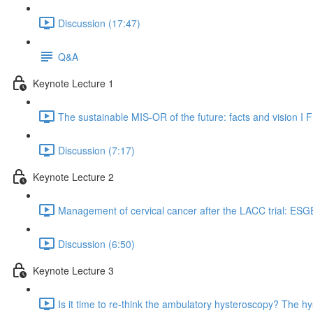
Discussion (17:47)
Q&A
Keynote Lecture 1
The sustainable MIS-OR of the future: facts and vision I
Discussion (7:17)
Keynote Lecture 2
Management of cervical cancer after the LACC trial: ESG
Discussion (6:50)
Keynote Lecture 3
Is it time to re-think the ambulatory hysteroscopy? The hy