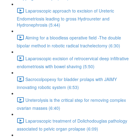
Laparoscopic approach to excision of Ureteric
Endometriosis leading to gross Hydroureter and
Hydronephrosis (5:44)
Aiming for a bloodless operative field -The double
bipolar method in robotic radical trachelectomy (6:30)
Laparoscopic excision of retrocervical deep infiltrative
endometriosis with bowel shaving (5:50)
Sacrocolpopexy for bladder prolaps with JAIMY
innovating robotic system (6:53)
Ureterolysis is the critical step for removing complex
ovarian masses (6:40)
Laparoscopic treatment of Dolichodouglas pathology
associated to pelvic organ prolapse (6:09)