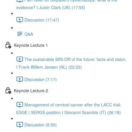
evidence? I Justin Clark (UK) (17:55)
Discussion (17:47)
Q&A
Keynote Lecture 1
The sustainable MIS-OR of the future: facts and vision
I Frank Willem Jansen (NL) (22:22)
Discussion (7:17)
Keynote Lecture 2
Management of cervical cancer after the LACC trial:
ESGE | SERGS position I Giovanni Scambia (IT) (26:18)
Discussion (6:50)