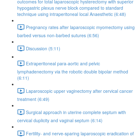
outcomes for total laparoscopic hysterectomy with superior
hypogastric plexus nerve block compared to standard
technique using intraperitoneal local Anaesthetic (6:48)
Pregnancy rates after laparoscopic myomectomy using
barbed versus non-barbed sutures (6:56)
Discussion (5:11)
Extraperitoneal para-aortic and pelvic
lymphadenectomy via the robotic double bipolar method
(6:11)
Laparoscopic upper vaginectomy after cervical cancer
treatment (6:49)
Surgical approach in uterine complete septum with
cervical duplicity and vaginal septum (6:14)
Fertility- and nerve-sparing laparoscopic eradication of