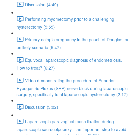
Discussion (4:49)
Performing myomectomy prior to a challenging
hysterectomy (5:55)
Primary ectopic pregnancy in the pouch of Douglas: an
unlikely scenario (5:47)
Equivocal laparoscopic diagnosis of endometriosis.
How to treat? (6:27)
Video demonstrating the procedure of Superior
Hypogastric Plexus (SHP) nerve block during laparoscopic
surgery, specifically total laparoscopic hysterectomy (2:17)
Discussion (3:02)
Laparoscopic paravaginal mesh fixation during
laparoscopic sacrocolpopexy – an important step to avoid