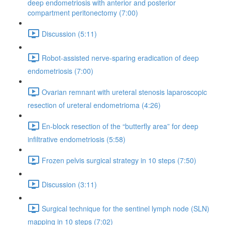
deep endometriosis with anterior and posterior
compartment peritonectomy (7:00)
Discussion (5:11)
Robot-assisted nerve-sparing eradication of deep
endometriosis (7:00)
Ovarian remnant with ureteral stenosis laparoscopic
resection of ureteral endometrioma (4:26)
En-block resection of the “butterfly area” for deep
infiltrative endometriosis (5:58)
Frozen pelvis surgical strategy in 10 steps (7:50)
Discussion (3:11)
Surgical technique for the sentinel lymph node (SLN)
mapping in 10 steps (7:02)