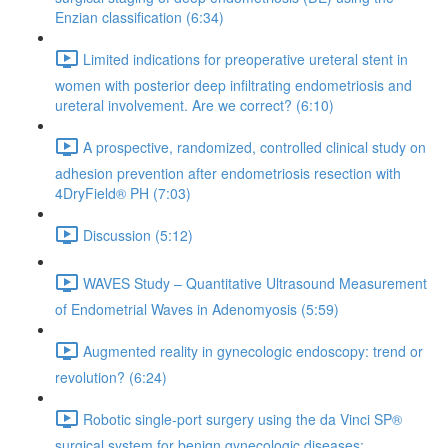
Enzian classification (6:34)
Limited indications for preoperative ureteral stent in
women with posterior deep infiltrating endometriosis and
ureteral involvement. Are we correct? (6:10)
A prospective, randomized, controlled clinical study on
adhesion prevention after endometriosis resection with
4DryField® PH (7:03)
Discussion (5:12)
WAVES Study – Quantitative Ultrasound Measurement
of Endometrial Waves in Adenomyosis (5:59)
Augmented reality in gynecologic endoscopy: trend or
revolution? (6:24)
Robotic single-port surgery using the da Vinci SP®
surgical system for benign gynecologic diseases;