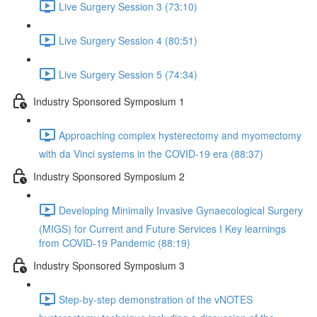
Live Surgery Session 3 (73:10)
Live Surgery Session 4 (80:51)
Live Surgery Session 5 (74:34)
Industry Sponsored Symposium 1
Approaching complex hysterectomy and myomectomy
with da Vinci systems in the COVID-19 era (88:37)
Industry Sponsored Symposium 2
Developing Minimally Invasive Gynaecological Surgery
(MIGS) for Current and Future Services I Key learnings
from COVID-19 Pandemic (88:19)
Industry Sponsored Symposium 3
Step-by-step demonstration of the vNOTES