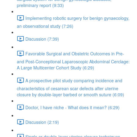
preliminary report (9:33)
Implementing robotic surgery for benign gynaecology,
an observational study (7:26)
Discussion (7:39)
Favorable Surgical and Obstetric Outcomes in Pre-
and Post-Conceptional Laparoscopic Abdominal Cerclage:
A Large Multicenter Cohort Study (6:29)
A prospective pilot study comparing incidence and
characteristics of cesarean scar defects after uterine
closure by double-layer barbed or smooth suture (6:09)
Doctor, I have niche - What does it mean? (6:29)
Discussion (2:19)
Single or double-layer uterine closure techniques