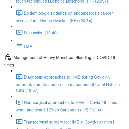
touch techniques l Benoit Rabischong (FR) (25:37)
Epidemiologic evidence on endometriosis cancer
association l Marina Kvaskoff (FR) (20:34)
Discussion (19:49)
Q&A
Management of Heavy Menstrual Bleeding in COVID-19
times
Diagnostic approaches to HMB during Covid-19
outbreak: remote and on-site management l Joel Naftalin
(UK) (19:57)
Non-surgical approaches to HMB in Covid-19 times:
when and what? I Ertan Saridogan (UK) (16:04)
Transcervical surgery for HMB in Covid-19 times l