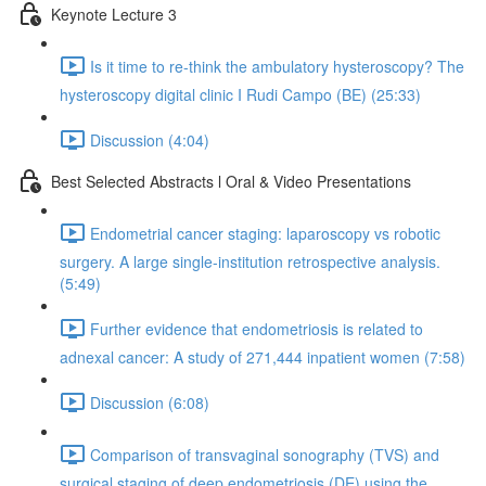
Keynote Lecture 3
Is it time to re-think the ambulatory hysteroscopy? The
hysteroscopy digital clinic I Rudi Campo (BE) (25:33)
Discussion (4:04)
Best Selected Abstracts l Oral & Video Presentations
Endometrial cancer staging: laparoscopy vs robotic
surgery. A large single-institution retrospective analysis.
(5:49)
Further evidence that endometriosis is related to
adnexal cancer: A study of 271,444 inpatient women (7:58)
Discussion (6:08)
Comparison of transvaginal sonography (TVS) and
surgical staging of deep endometriosis (DE) using the