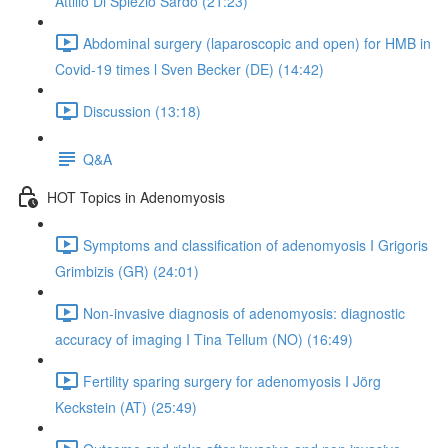
Attilio Di Spiezio Sardo (21:23)
Abdominal surgery (laparoscopic and open) for HMB in
Covid-19 times l Sven Becker (DE) (14:42)
Discussion (13:18)
Q&A
HOT Topics in Adenomyosis
Symptoms and classification of adenomyosis I Grigoris
Grimbizis (GR) (24:01)
Non-invasive diagnosis of adenomyosis: diagnostic
accuracy of imaging I Tina Tellum (NO) (16:49)
Fertility sparing surgery for adenomyosis I Jörg
Keckstein (AT) (25:49)