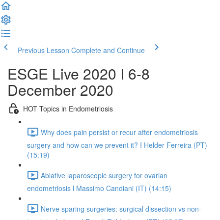
Previous Lesson
Complete and Continue
ESGE Live 2020 I 6-8
December 2020
HOT Topics in Endometriosis
Why does pain persist or recur after endometriosis
surgery and how can we prevent it? I Helder Ferreira (PT)
(15:19)
Ablative laparoscopic surgery for ovarian
endometriosis l Massimo Candiani (IT) (14:15)
Nerve sparing surgeries: surgical dissection vs non-