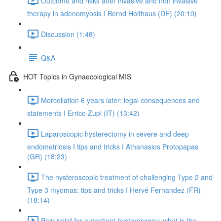
Outcome and risks after invasive and non invasive
therapy in adenomyosis I Bernd Holthaus (DE) (20:10)
Discussion (1:48)
Q&A
HOT Topics in Gynaecological MIS
Morcellation 6 years later: legal consequences and
statements I Errico Zupi (IT) (13:42)
Laparoscopic hysterectomy in severe and deep
endometriosis I tips and tricks I Athanasios Protopapas
(GR) (18:23)
The hysteroscopic treatment of challenging Type 2 and
Type 3 myomas: tips and tricks I Hervé Fernandez (FR)
(18:14)
Pain relief for outpatient hysteroscopy: what is the