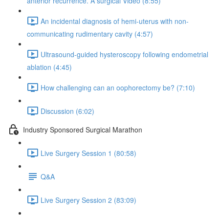
anterior recurrence. A surgical Video (8:55)
An incidental diagnosis of hemi-uterus with non-
communicating rudimentary cavity (4:57)
Ultrasound-guided hysteroscopy following endometrial
ablation (4:45)
How challenging can an oophorectomy be? (7:10)
Discussion (6:02)
Industry Sponsored Surgical Marathon
Live Surgery Session 1 (80:58)
Q&A
Live Surgery Session 2 (83:09)