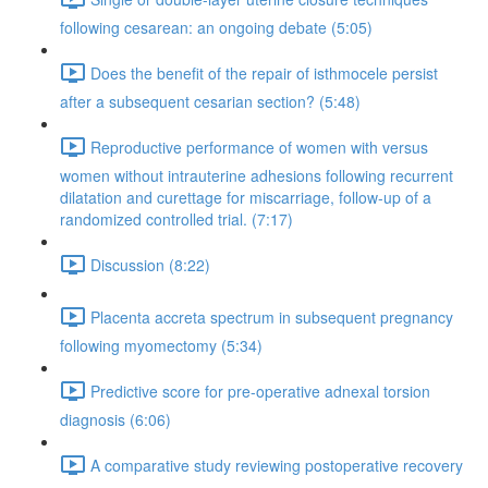
following cesarean: an ongoing debate (5:05)
Does the benefit of the repair of isthmocele persist
after a subsequent cesarian section? (5:48)
Reproductive performance of women with versus
women without intrauterine adhesions following recurrent
dilatation and curettage for miscarriage, follow-up of a
randomized controlled trial. (7:17)
Discussion (8:22)
Placenta accreta spectrum in subsequent pregnancy
following myomectomy (5:34)
Predictive score for pre-operative adnexal torsion
diagnosis (6:06)
A comparative study reviewing postoperative recovery