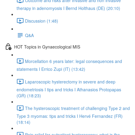
Outcome and risks after invasive and non invasive
therapy in adenomyosis I Bernd Holthaus (DE) (20:10)
Discussion (1:48)
Q&A
HOT Topics in Gynaecological MIS
Morcellation 6 years later: legal consequences and
statements I Errico Zupi (IT) (13:42)
Laparoscopic hysterectomy in severe and deep
endometriosis I tips and tricks I Athanasios Protopapas
(GR) (18:23)
The hysteroscopic treatment of challenging Type 2 and
Type 3 myomas: tips and tricks I Hervé Fernandez (FR)
(18:14)
Pain relief for outpatient hysteroscopy: what is the