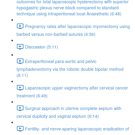
outcomes for total laparoscopic hysterectomy with superior
hypogastric plexus nerve block compared to standard
technique using intraperitoneal local Anaesthetic (6:48)
Pregnancy rates after laparoscopic myomectomy using
barbed versus non-barbed sutures (6:56)
Discussion (5:11)
Extraperitoneal para-aortic and pelvic
lymphadenectomy via the robotic double bipolar method
(6:11)
Laparoscopic upper vaginectomy after cervical cancer
treatment (6:49)
Surgical approach in uterine complete septum with
cervical duplicity and vaginal septum (6:14)
Fertility- and nerve-sparing laparoscopic eradication of