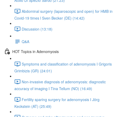
Attilio Di Spiezio Sardo (21:23)
Abdominal surgery (laparoscopic and open) for HMB in
Covid-19 times l Sven Becker (DE) (14:42)
Discussion (13:18)
Q&A
HOT Topics in Adenomyosis
Symptoms and classification of adenomyosis I Grigoris
Grimbizis (GR) (24:01)
Non-invasive diagnosis of adenomyosis: diagnostic
accuracy of imaging I Tina Tellum (NO) (16:49)
Fertility sparing surgery for adenomyosis I Jörg
Keckstein (AT) (25:49)