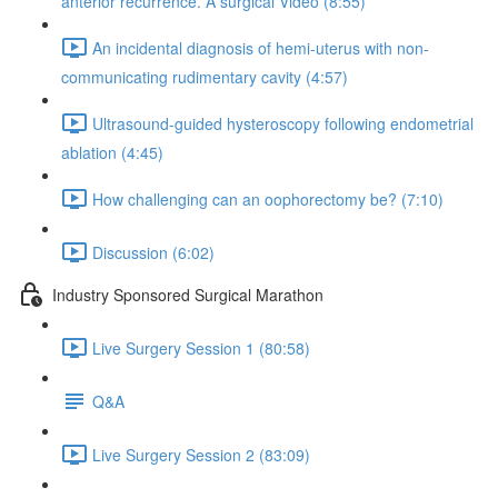
anterior recurrence. A surgical Video (8:55)
An incidental diagnosis of hemi-uterus with non-
communicating rudimentary cavity (4:57)
Ultrasound-guided hysteroscopy following endometrial
ablation (4:45)
How challenging can an oophorectomy be? (7:10)
Discussion (6:02)
Industry Sponsored Surgical Marathon
Live Surgery Session 1 (80:58)
Q&A
Live Surgery Session 2 (83:09)