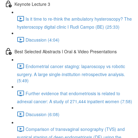
Keynote Lecture 3
Is it time to re-think the ambulatory hysteroscopy? The
hysteroscopy digital clinic I Rudi Campo (BE) (25:33)
Discussion (4:04)
Best Selected Abstracts l Oral & Video Presentations
Endometrial cancer staging: laparoscopy vs robotic
surgery. A large single-institution retrospective analysis.
(5:49)
Further evidence that endometriosis is related to
adnexal cancer: A study of 271,444 inpatient women (7:58)
Discussion (6:08)
Comparison of transvaginal sonography (TVS) and
surgical staging of deep endometriosis (DE) using the