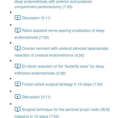
deep endometriosis with anterior and posterior
compartment peritonectomy (7:00)
Discussion (5:11)
Robot-assisted nerve-sparing eradication of deep
endometriosis (7:00)
Ovarian remnant with ureteral stenosis laparoscopic
resection of ureteral endometrioma (4:26)
En-block resection of the “butterfly area” for deep
infiltrative endometriosis (5:58)
Frozen pelvis surgical strategy in 10 steps (7:50)
Discussion (3:11)
Surgical technique for the sentinel lymph node (SLN)
mapping in 10 steps (7:02)