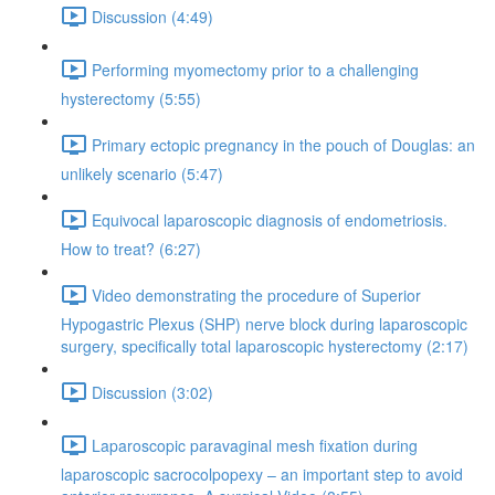
Discussion (4:49)
Performing myomectomy prior to a challenging
hysterectomy (5:55)
Primary ectopic pregnancy in the pouch of Douglas: an
unlikely scenario (5:47)
Equivocal laparoscopic diagnosis of endometriosis.
How to treat? (6:27)
Video demonstrating the procedure of Superior
Hypogastric Plexus (SHP) nerve block during laparoscopic
surgery, specifically total laparoscopic hysterectomy (2:17)
Discussion (3:02)
Laparoscopic paravaginal mesh fixation during
laparoscopic sacrocolpopexy – an important step to avoid