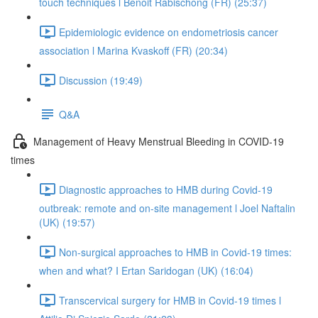
touch techniques l Benoit Rabischong (FR) (25:37)
Epidemiologic evidence on endometriosis cancer
association l Marina Kvaskoff (FR) (20:34)
Discussion (19:49)
Q&A
Management of Heavy Menstrual Bleeding in COVID-19
times
Diagnostic approaches to HMB during Covid-19
outbreak: remote and on-site management l Joel Naftalin
(UK) (19:57)
Non-surgical approaches to HMB in Covid-19 times:
when and what? I Ertan Saridogan (UK) (16:04)
Transcervical surgery for HMB in Covid-19 times l