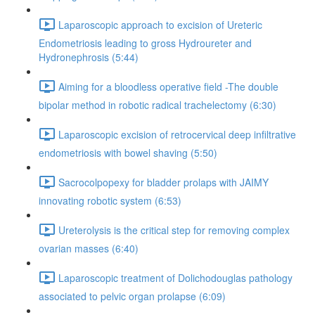
Laparoscopic approach to excision of Ureteric
Endometriosis leading to gross Hydroureter and
Hydronephrosis (5:44)
Aiming for a bloodless operative field -The double
bipolar method in robotic radical trachelectomy (6:30)
Laparoscopic excision of retrocervical deep infiltrative
endometriosis with bowel shaving (5:50)
Sacrocolpopexy for bladder prolaps with JAIMY
innovating robotic system (6:53)
Ureterolysis is the critical step for removing complex
ovarian masses (6:40)
Laparoscopic treatment of Dolichodouglas pathology
associated to pelvic organ prolapse (6:09)