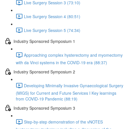
Live Surgery Session 3 (73:10)
Live Surgery Session 4 (80:51)
Live Surgery Session 5 (74:34)
Industry Sponsored Symposium 1
Approaching complex hysterectomy and myomectomy
with da Vinci systems in the COVID-19 era (88:37)
Industry Sponsored Symposium 2
Developing Minimally Invasive Gynaecological Surgery
(MIGS) for Current and Future Services I Key learnings
from COVID-19 Pandemic (88:19)
Industry Sponsored Symposium 3
Step-by-step demonstration of the vNOTES