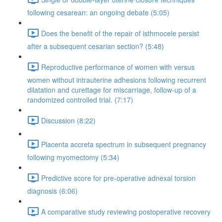
following cesarean: an ongoing debate (5:05)
Does the benefit of the repair of isthmocele persist
after a subsequent cesarian section? (5:48)
Reproductive performance of women with versus
women without intrauterine adhesions following recurrent
dilatation and curettage for miscarriage, follow-up of a
randomized controlled trial. (7:17)
Discussion (8:22)
Placenta accreta spectrum in subsequent pregnancy
following myomectomy (5:34)
Predictive score for pre-operative adnexal torsion
diagnosis (6:06)
A comparative study reviewing postoperative recovery