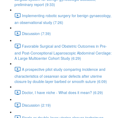
preliminary report (9:33)
Implementing robotic surgery for benign gynaecology,
an observational study (7:26)
Discussion (7:39)
Favorable Surgical and Obstetric Outcomes in Pre-
and Post-Conceptional Laparoscopic Abdominal Cerclage:
A Large Multicenter Cohort Study (6:29)
A prospective pilot study comparing incidence and
characteristics of cesarean scar defects after uterine
closure by double-layer barbed or smooth suture (6:09)
Doctor, I have niche - What does it mean? (6:29)
Discussion (2:19)
Single or double-layer uterine closure techniques