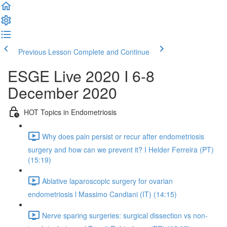
Previous Lesson
Complete and Continue
ESGE Live 2020 I 6-8
December 2020
HOT Topics in Endometriosis
Why does pain persist or recur after endometriosis
surgery and how can we prevent it? I Helder Ferreira (PT)
(15:19)
Ablative laparoscopic surgery for ovarian
endometriosis l Massimo Candiani (IT) (14:15)
Nerve sparing surgeries: surgical dissection vs non-