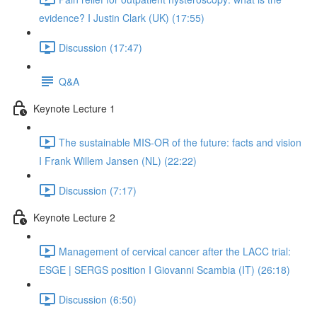
evidence? I Justin Clark (UK) (17:55)
Discussion (17:47)
Q&A
Keynote Lecture 1
The sustainable MIS-OR of the future: facts and vision
I Frank Willem Jansen (NL) (22:22)
Discussion (7:17)
Keynote Lecture 2
Management of cervical cancer after the LACC trial:
ESGE | SERGS position I Giovanni Scambia (IT) (26:18)
Discussion (6:50)