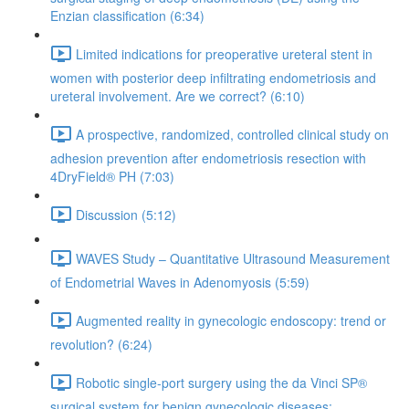
Enzian classification (6:34)
Limited indications for preoperative ureteral stent in
women with posterior deep infiltrating endometriosis and
ureteral involvement. Are we correct? (6:10)
A prospective, randomized, controlled clinical study on
adhesion prevention after endometriosis resection with
4DryField® PH (7:03)
Discussion (5:12)
WAVES Study – Quantitative Ultrasound Measurement
of Endometrial Waves in Adenomyosis (5:59)
Augmented reality in gynecologic endoscopy: trend or
revolution? (6:24)
Robotic single-port surgery using the da Vinci SP®
surgical system for benign gynecologic diseases;